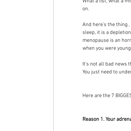
What a list, what a mi
on.
And here's the thing ,
sleep, it is a depletio
menopause is an horm
when you were younge
It's not all bad news t
You just need to unde
Here are the 7 BIGGES
Reason 1. Your adrena