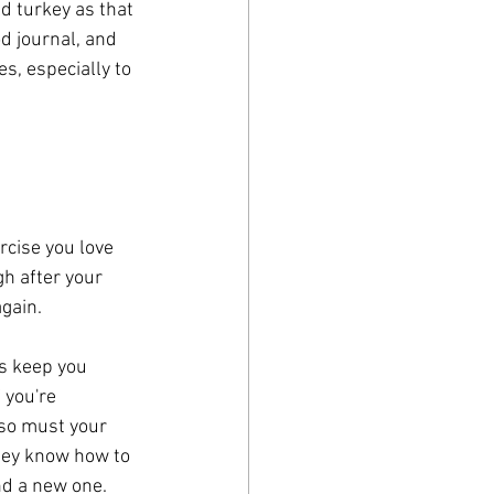
d turkey as that 
d journal, and 
s, especially to 
rcise you love 
h after your 
gain. 
ps keep you 
 you're 
so must your 
they know how to 
d a new one. 