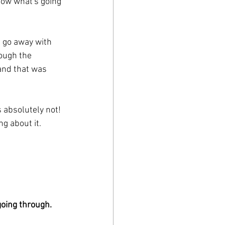
know what's going 
t go away with 
rough the 
and that was 
s absolutely not! 
g about it.
oing through. 