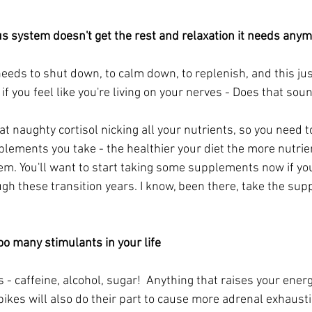
s system doesn't get the rest and relaxation it needs anym
eds to shut down, to calm down, to replenish, and this just
if you feel like you're living on your nerves - Does that sou
t naughty cortisol nicking all your nutrients, so you need t
lements you take - the healthier your diet the more nutrien
m. You'll want to start taking some supplements now if you'
gh these transition years. I know, been there, take the sup
oo many stimulants in your life
s - caffeine, alcohol, sugar!  Anything that raises your energ
ikes will also do their part to cause more adrenal exhausti