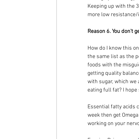
Keeping up with the 30
more low resistance/i
Reason 6. You don't g
How do I know this on
the same list as the 
foods with the misguid
getting quality balanc
with sugar, which we 
eating full fat? I hope 
Essential fatty acids c
week then get Omega 3 
working on your nervou