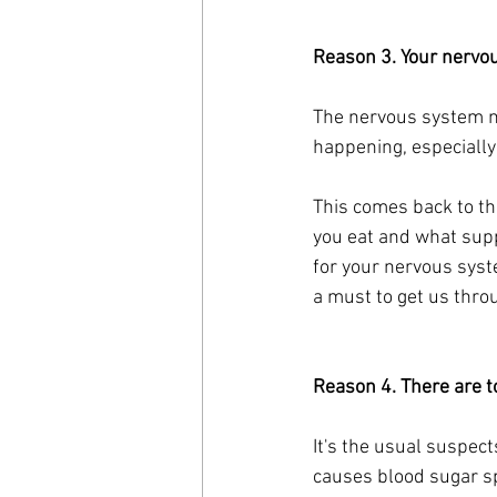
Reason 3. Your nervou
The nervous system ne
happening, especially 
This comes back to tha
you eat and what supp
for your nervous syste
a must to get us throu
Reason 4. There are t
It's the usual suspect
causes blood sugar sp