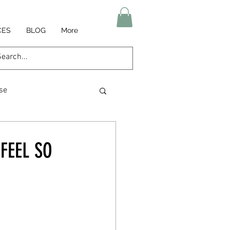
CES
BLOG
More
se
am relief
FEEL SO
igue
Nutrition
heart health