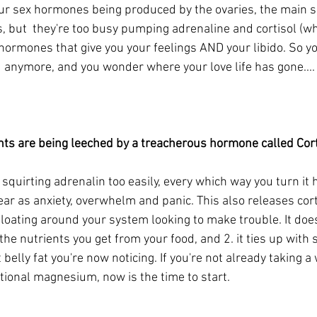
our sex hormones being produced by the ovaries, the main s
, but  they're too busy pumping adrenaline and cortisol (w
e hormones that give you your feelings AND your libido. So 
d anymore, and you wonder where your love life has gone.... 
nts are being leeched by a treacherous hormone called Corti
squirting adrenalin too easily, every which way you turn it
pear as anxiety, overwhelm and panic. This also releases cor
floating around your system looking to make trouble. It does
l the nutrients you get from your food, and 2. it ties up with
belly fat you're now noticing. If you're not already taking 
tional magnesium, now is the time to start.