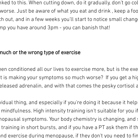
ed to this. When cutting down, do it gradually, don't go col
worse. Just be aware of what you eat and drink , keep a foo
ch out, and in a few weeks you'll start to notice small change
mp you have around 3pm - you can banish that!
much or the wrong type of exercise
een conditioned all our lives to exercise more, but is the exe
t is making your symptoms so much worse?  If you get a hig
eleased adrenalin, and with that comes the pesky cortisol a
vidual thing, and especially if you're doing it because it hel
 mindfulness. High intensity training isn't suitable for you if
nopausal symptoms. Your body chemistry is changing, and 
training in short bursts, and if you have a PT ask them if 
d exercise during menopause, if they don't you need to fin