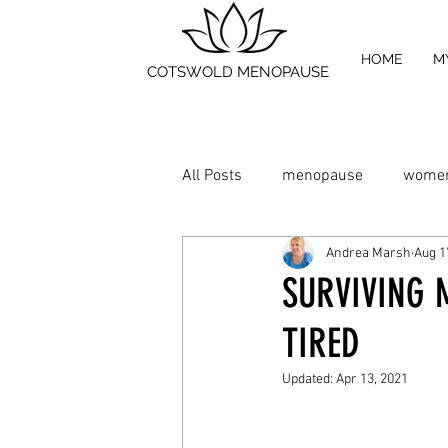
HOME
M
COTSWOLD MENOPAUSE
All Posts
menopause
women
Andrea Marsh
Aug 1
Relieve Hot Flushes
relieve
SURVIVING 
TIRED
Chinese Medicine
Shiatsu 
Updated:
Apr 13, 2021
Supplements
Exercise