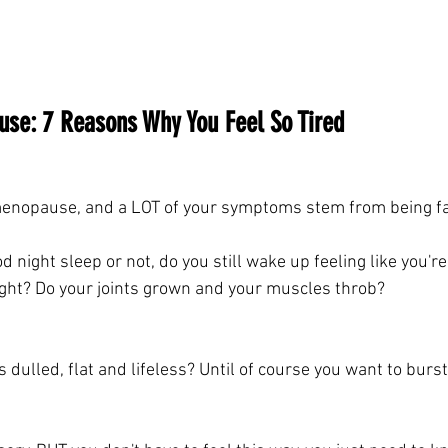
se: 7 Reasons Why You Feel So Tired 
rimenopause, and a LOT of your symptoms stem from being fa
 night sleep or not, do you still wake up feeling like you'r
ght? Do your joints grown and your muscles throb?
dulled, flat and lifeless? Until of course you want to burst 