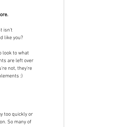
ore.
 isn't 
nd like you?
o look to what 
ts are left over 
re not, they're 
plements :)
y too quickly or 
on. So many of 