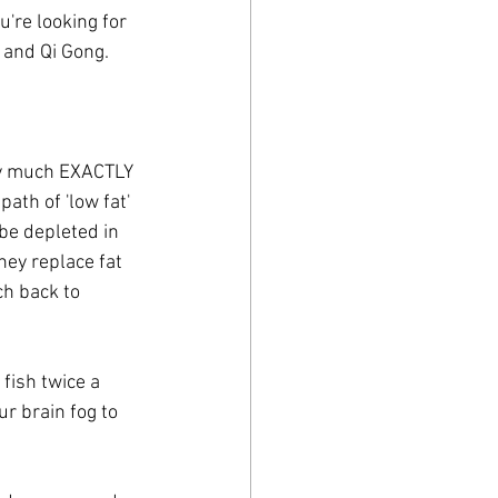
're looking for 
 and Qi Gong.
ty much EXACTLY 
th of 'low fat' 
 be depleted in 
hey replace fat 
ch back to 
 fish twice a 
ur brain fog to 