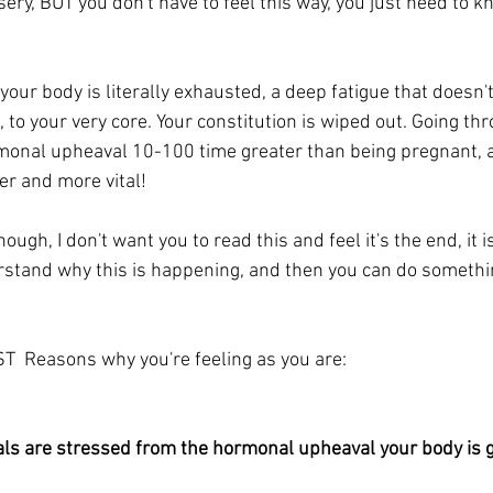
sery, BUT you don't have to feel this way, you just need to 
 your body is literally exhausted, a deep fatigue that doesn'
n, to your very core. Your constitution is wiped out. Going th
onal upheaval 10-100 time greater than being pregnant, 
r and more vital!
hough, I don't want you to read this and feel it's the end, it i
rstand why this is happening, and then you can do somethin
T  Reasons why you're feeling as you are:
ls are stressed from the hormonal upheaval your body is g