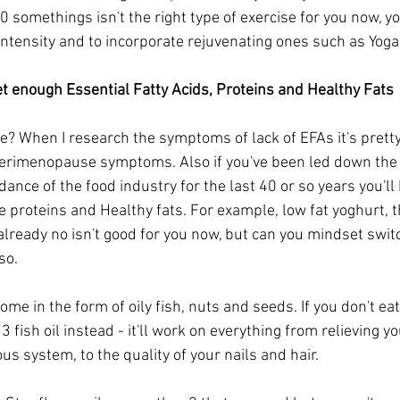
 somethings isn't the right type of exercise for you now, you
ntensity and to incorporate rejuvenating ones such as Yoga
et enough Essential Fatty Acids, Proteins and Healthy Fats
e? When I research the symptoms of lack of EFAs it's pret
perimenopause symptoms. Also if you've been led down the pa
ance of the food industry for the last 40 or so years you'll
e proteins and Healthy fats. For example, low fat yoghurt, t
already no isn't good for you now, but can you mindset swit
so.
ome in the form of oily fish, nuts and seeds. If you don't eat
fish oil instead - it'll work on everything from relieving yo
s system, to the quality of your nails and hair. 