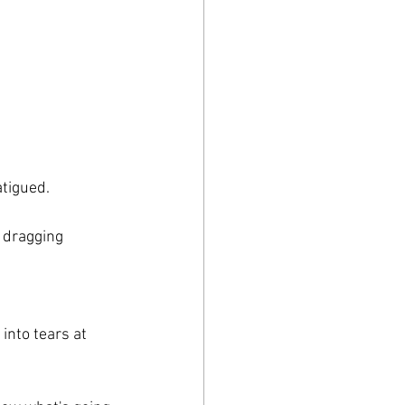
tigued. 
e dragging 
into tears at 