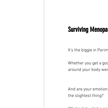
Surviving Menopau
It's the biggie in Pe
Whether you get a good
around your body wei
And are your emotions 
the slightest thing?