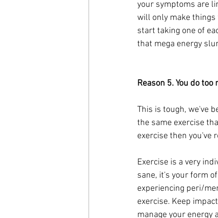
your symptoms are link
will only make things 
start taking one of ea
that mega energy slu
Reason 5. You do too 
This is tough, we've b
the same exercise tha
exercise then you've r
Exercise is a very indi
sane, it's your form of
experiencing peri/me
exercise. Keep impact 
manage your energy an