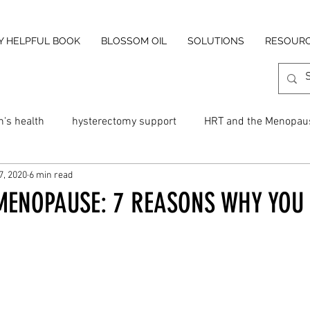
Y HELPFUL BOOK
BLOSSOM OIL
SOLUTIONS
RESOUR
's health
hysterectomy support
HRT and the Menopau
7, 2020
6 min read
 night sweats
Blossom Menopause Cream
Hot flush cre
MENOPAUSE: 7 REASONS WHY YOU 
and Menopause
Cold Menopause
Cold Flushes
Fat
insomnia
perimenopause
anxiety
dizziness