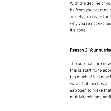
With the decline of y
be from your adrenals
anxiety) to create th
why you're not excite
it's gone.
Reason 2. Your nutrie
The adrenals are now 
this is starting to ap
too much of it is now 
ways, 1. it leeches al
estrogen to make that 
multivitamin and addi