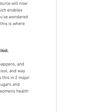
ource will now 
hich enables 
you've wondered 
this is where 
sol. 
 happens, and 
tisol, and way 
 this in 2 major 
 sugars and 
a womens health 