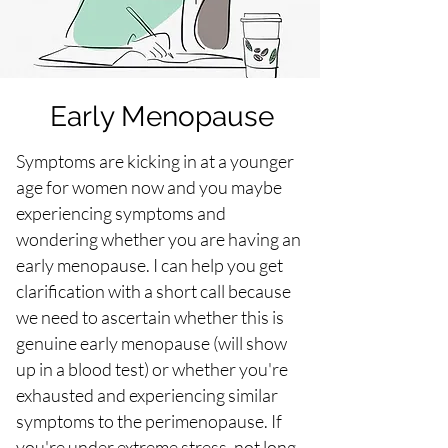
Early Menopause
Symptoms are kicking in at a younger
age for women now and you maybe
experiencing symptoms and
wondering whether you are having an
early menopause. I can help you get
clarification with a short call because
we need to ascertain whether this is
genuine early menopause (will show
up in a blood test) or whether you're
exhausted and experiencing similar
symptoms to the perimenopause. If
you're under extreme stress, not long