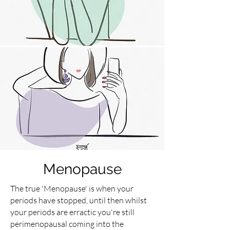
Menopause
The true 'Menopause' is when your
periods have stopped, until then whilst
your periods are erractic you're still
perimenopausal coming into the