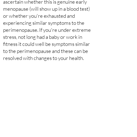
ascertain whether this is genuine early
menopause (will show up in a blood test)
or whether you're exhausted and
experiencing similar symptoms to the
perimenopause. If you're under extreme
stress, not long had a baby or work in
fitness it could well be symptoms similar
to the perimenopause and these can be
resolved with changes to your health.