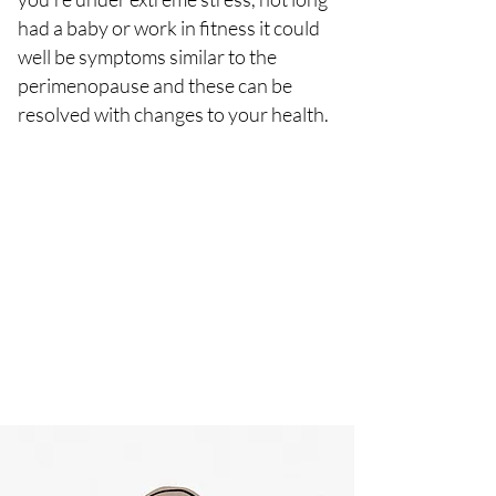
had a baby or work in fitness it could
well be symptoms similar to the
perimenopause and these can be
resolved with changes to your health.