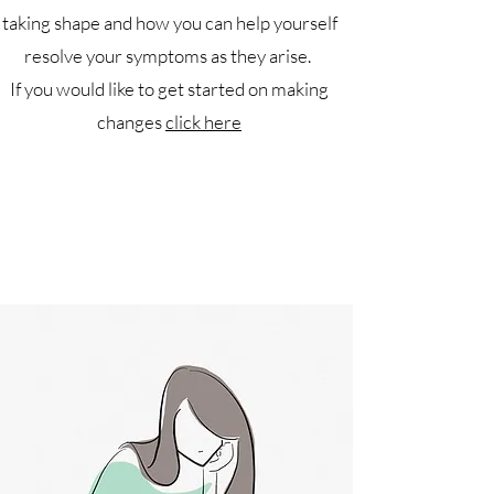
taking shape and how you can help yourself
resolve your symptoms as they arise.
If you would like to get started on making
changes
click here