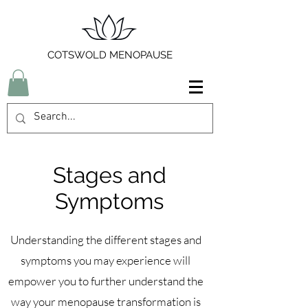
COTSWOLD MENOPAUSE
Stages and
Symptoms
Understanding the different stages and
symptoms you may experience will
empower you to further understand the
way your menopause transformation is