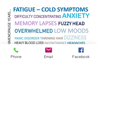
Phone
Email
Facebook
If you've had a surgical menopause you
may experience symptoms both hot and
cold at the same time, however you can
still resolve all your symptoms effectively.