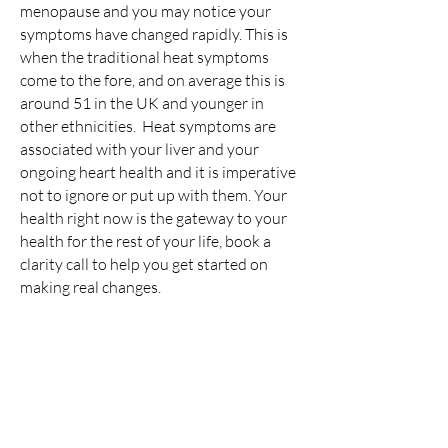
menopause and you may notice your
symptoms have changed rapidly. This is
when the traditional heat symptoms
come to the fore, and on average this is
around 51 in the UK and younger in
other ethnicities. Heat symptoms are
associated with your liver and your
ongoing heart health and it is imperative
not to ignore or put up with them. Your
health right now is the gateway to your
health for the rest of your life, book a
clarity call to help you get started on
making real changes.