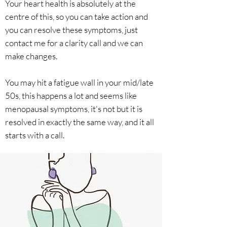
Your heart health is absolutely at the
centre of this, so you can take action and
you can resolve these symptoms, just
contact me for a clarity call and we can
make changes.
You may hit a fatigue wall in your mid/late
50s, this happens a lot and seems like
menopausal symptoms, it's not but it is
resolved in exactly the same way, and it all
starts with a call.