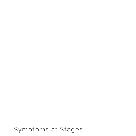
Symptoms at Stages