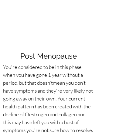
Post Menopause
You're considered to be in this phase
when you have gone 1 year without a
period, but that doesn'tmean you don't
have symptoms and they're very likely not
going away on their own. Your current
health pattern has been created with the
decline of Oestrogen and collagen and
this may have left you with a host of
symptoms you're not sure how to resolve.