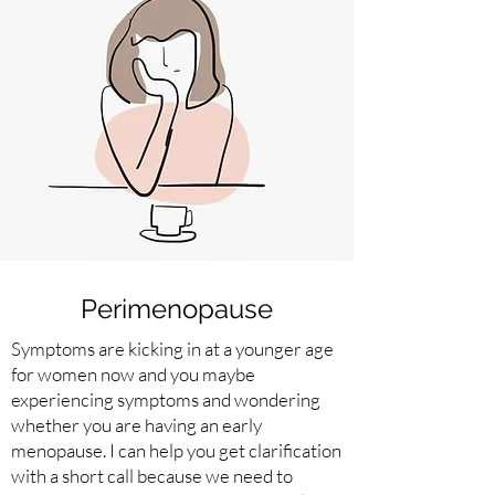
Perimenopause
Symptoms are kicking in at a younger age
for women now and you maybe
experiencing symptoms and wondering
whether you are having an early
menopause. I can help you get clarification
with a short call because we need to