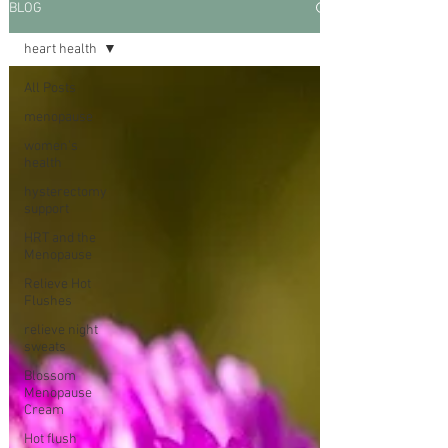
BLOG
heart health
All Posts
menopause
women's
health
hysterectomy
support
HRT and the
Menopause
Relieve Hot
Flushes
relieve night
sweats
Blossom
Menopause
Cream
Hot flush