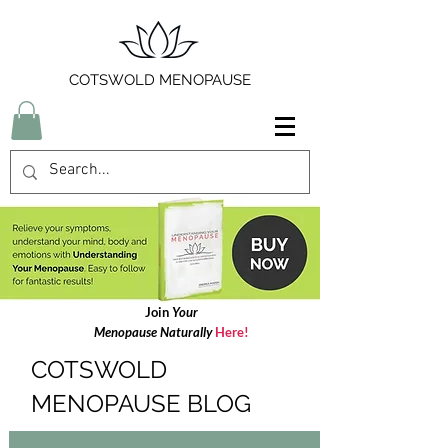
COTSWOLD MENOPAUSE
Join
Your
Menopause Naturally
Here!
COTSWOLD
MENOPAUSE BLOG