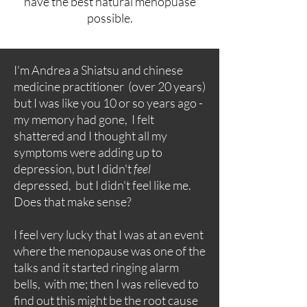
have the best natural menopuase
possible.
I'm Andrea a Shiatsu and chinese
medicine practitioner (over 20 years)
but I was like you 10 or so years ago -
my memory had gone, I felt
shattered and I thought all my
symptoms were adding up to
depression, but I didn't
feel
depressed, but I didn't feel like me.
Does that make sense?
I feel very lucky that I was at an event
where the menopause was one of the
talks and it started ringing alarm
bells, with me; then I was relieved to
find out this might be the root cause