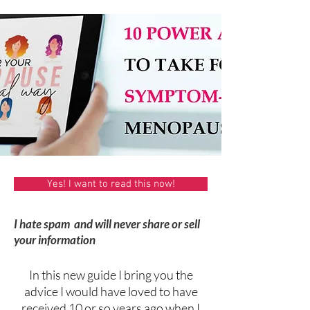
Yes! I want to read this now!
I hate spam and will never share or sell
your information
In this new guide I bring you the
advice I would have loved to have
received 10 or so years ago when I