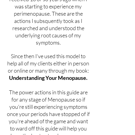
was starting to experience my
perimenopause. These are the
actions I subsquently took as I
researched and understood the
underlying root causes of my
symptoms.
Since then I've used this model to
help all of my clients either in person
or online or many through my book:
Understanding Your Menopause.
The power actions in this guide are
for any stage of Menopause so if
you're still experiencing symptoms
once your periods have stopped of if
you're ahead of the game and want
to ward off this guide will help you