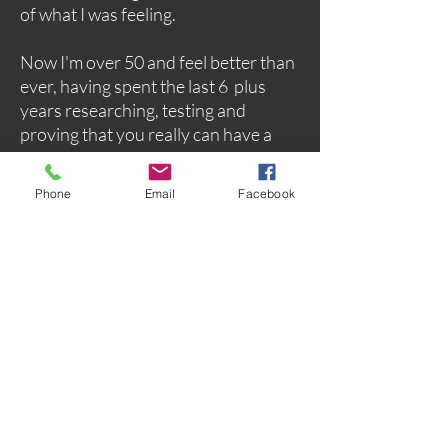
of what I was feeling.
Now I'm over 50 and feel better than
ever, having spent the last 6 plus
years researching, testing and
proving that you really can have a
healthy natural menopause, and I'm
here to show you how.
Phone
Email
Facebook
Start with my new free guide, and for
more indepth understanding plus
support I have an extensive self help
selection and I'm always here to help
you have a healthy and happy
menopause transition.