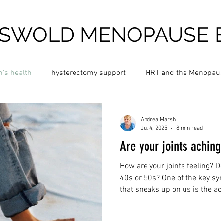
SWOLD MENOPAUSE 
's health
hysterectomy support
HRT and the Menopau
 night sweats
Blossom Menopause Cream
Hot flush cre
Andrea Marsh
Jul 4, 2025
8 min read
Are your joints achin
and Menopause
Cold Menopause
Cold Flushes
Fat
How are your joints feeling? D
40s or 50s? One of the key 
that sneaks up on us is the ac
insomnia
perimenopause
anxiety
dizziness
muscles. You’ll be living wit
years, so let’s address those c