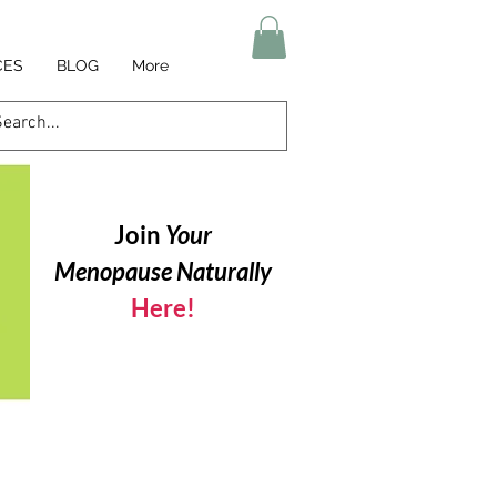
CES
BLOG
More
Join
Your
Menopause Naturally
Here!