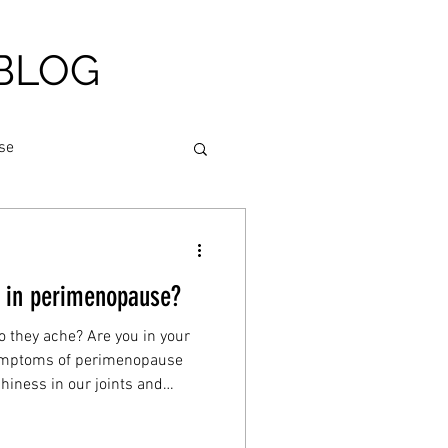
BLOG
se
am relief
g in perimenopause?
igue
Nutrition
o they ache? Are you in your
symptoms of perimenopause
hiness in our joints and
heart health
h your body for many more
reaks and pains. I’ll explain