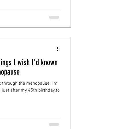
ings I wish I'd known
nopause
coast through the menopause, I'm
id just after my 45th birthday to