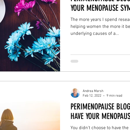
YOUR MENOPAUSE SY
The more years I spend resear
helping women the more it be
underlying causes of a...
Andrea Marsh
Feb 12, 2022
9 min read
PERIMENOPAUSE BLOG
HAVE YOUR MENOPAUS
You didn't choose to have th