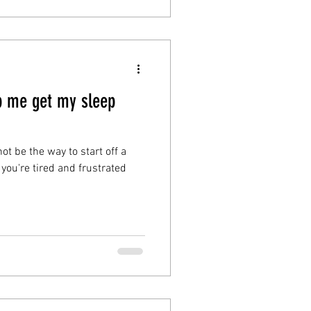
p me get my sleep
ot be the way to start off a
 you're tired and frustrated