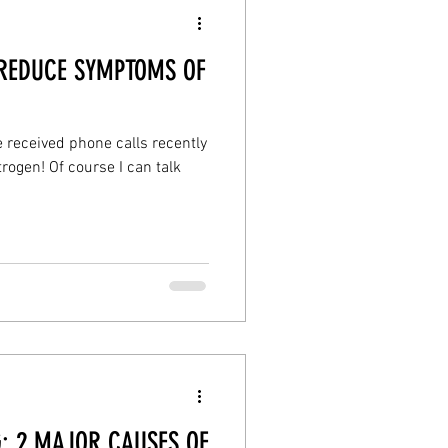
 REDUCE SYMPTOMS OF
e received phone calls recently
ogen! Of course I can talk
: 2 MAJOR CAUSES OF