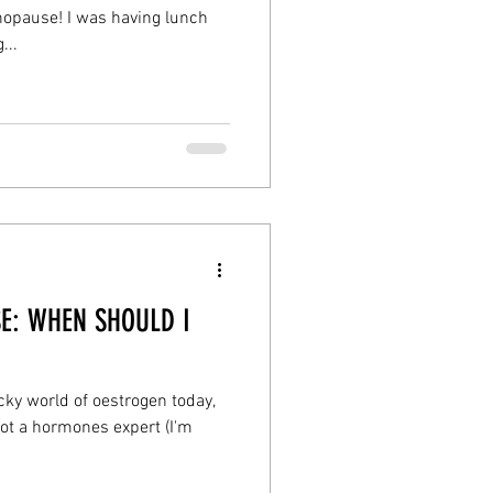
opause! I was having lunch
...
E: WHEN SHOULD I
icky world of oestrogen today,
not a hormones expert (I'm