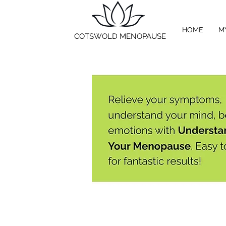
HOME
M
COTSWOLD MENOPAUSE