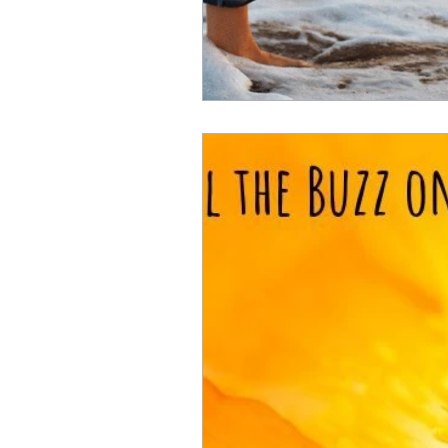
joint pain
hormones
m
menopause wellbeing
wome