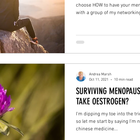
choose HOW to have your men
with a group of my networking
Andrea Marsh
Oct 11, 2021
10 min read
SURVIVING MENOPAUS
TAKE OESTROGEN?
I'm dipping my toe into the tr
so let me start by saying I'm 
chinese medicine...