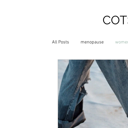
COT
All Posts
menopause
women
Relieve Hot Flushes
relieve
Chinese Medicine
Shiatsu 
Supplements
Exercise