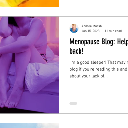
friend!
Andrea Marsh
Jan 15, 2023
11 min read
Menopause Blog: Hel
back!
I'm a good sleeper! That may n
blog if you're reading this and
about your lack of...