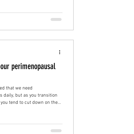
ts in this month’s blog: Are
health
selfcare
nopause?
your perimenopausal
zed that we need
 daily, but as you transition
you tend to cut down on the
heat in them. Vitamin B's are
ever more so than as you
menopause, so this month my
your perimenopausal best