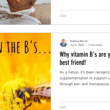
how you can support your join
enopause symptoms
liver detox
gut health
brain 
your joints aching in perime
ns wellbeing
Andrea Marsh
Jun 2, 2025
9 min read
Why vitamin B's are 
best friend!
As a nation, it's been recogni
supplementation to support us
through peri and menopause, 
products that have fortified w
critical to your health, and n
transition through the peri/
blog is: Why vitamin B's are 