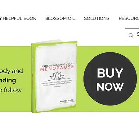
Y HELPFUL BOOK
BLOSSOM OIL
SOLUTIONS
RESOUR