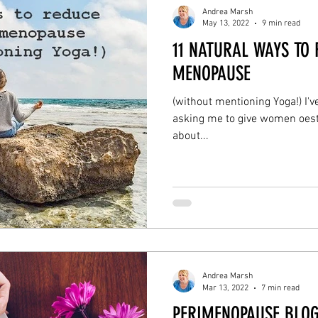
Andrea Marsh
May 13, 2022
9 min read
11 NATURAL WAYS TO
MENOPAUSE
(without mentioning Yoga!) I'v
asking me to give women oestr
about...
Andrea Marsh
Mar 13, 2022
7 min read
PERIMENOPAUSE BLOG