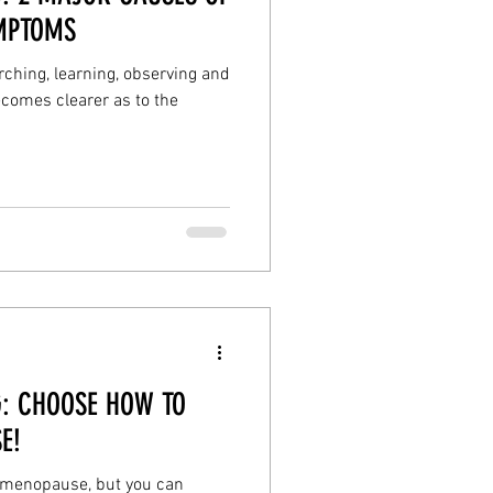
MPTOMS
ching, learning, observing and
comes clearer as to the
: CHOOSE HOW TO
E!
e menopause, but you can