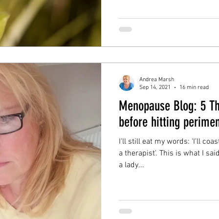
Andrea Marsh
Sep 14, 2021
16 min read
Menopause Blog: 5 Th
before hitting perime
I'll still eat my words: 'I'll 
a therapist'. This is what I sa
a lady...