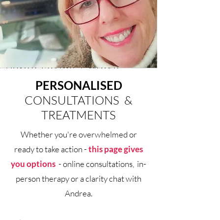
PERSONALISED
CONSULTATIONS &
TREATMENTS
Whether you're overwhelmed or
ready to take action -
this page gives
you options
- online consultations, in-
person therapy or a clarity chat
with
Andrea.