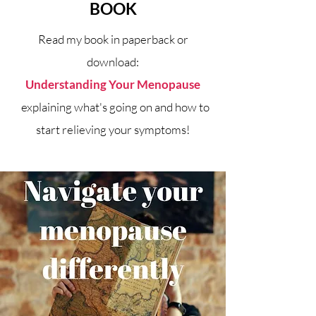
BOOK
Read my book in paperback or
download:
Understanding Your Menopause
explaining what's going on and how to
start relieving your symptoms!