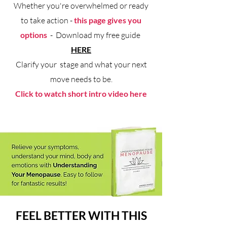
Whether you're overwhelmed or ready
to take action -
this page gives you
options
- Download my free guide
HERE
Clarify your stage and what your next
move needs to be.
Click to watch short intro video here
FEEL BETTER WITH THIS