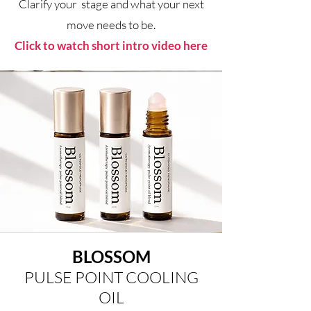
Clarify your stage and what your next
move needs to be.
Click to watch short intro video here
BLOSSOM
PULSE POINT COOLING
OIL