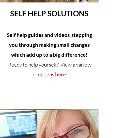
SELF HELP SOLUTIONS
Self help guides and videos stepping
you through making small changes
which add up to a big difference!
Ready to help yourself? View a variety
of options
here