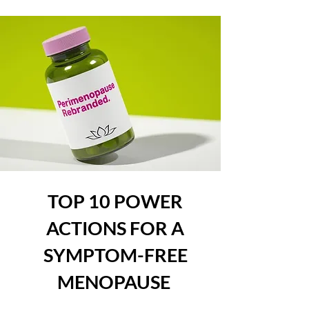
TOP 10 POWER
ACTIONS FOR A
SYMPTOM-FREE
MENOPAUSE