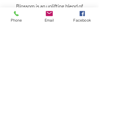
Blossom is an uplifting blend of
essential oils to cool you down -
Phone
Email
Facebook
Therapeutic pulse point oil for
menopause symptom relief and
hormone balancing.
Inhale the scent and feel the relief
Read more and shop
Natural treatments for menopause
symptoms