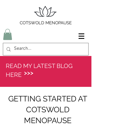
COTSWOLD MENOPAUSE
READ MY LATEST BLOG
>>>
HERE
GETTING STARTED AT
COTSWOLD
MENOPAUSE