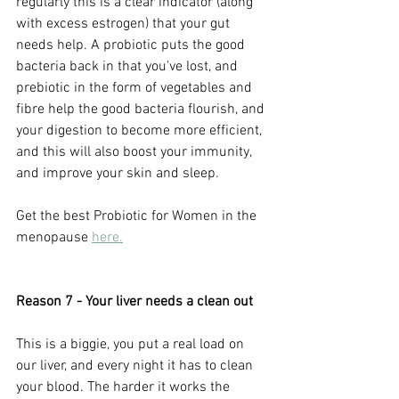
regularly this is a clear indicator (along 
with excess estrogen) that your gut 
needs help. A probiotic puts the good 
bacteria back in that you've lost, and 
prebiotic in the form of vegetables and 
fibre help the good bacteria flourish, and 
your digestion to become more efficient, 
and this will also boost your immunity, 
and improve your skin and sleep. 
Get the best Probiotic for Women in the 
menopause 
here.
Reason 7 - Your liver needs a clean out
This is a biggie, you put a real load on 
our liver, and every night it has to clean 
your blood. The harder it works the 