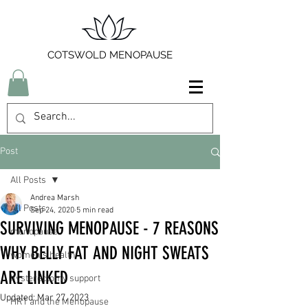
COTSWOLD MENOPAUSE
Post
All Posts
Andrea Marsh
All Posts
Sep 24, 2020
5 min read
SURVIVING MENOPAUSE - 7 REASONS
menopause
WHY BELLY FAT AND NIGHT SWEATS
women's health
ARE LINKED
hysterectomy support
Updated:
Mar 27, 2023
HRT and the Menopause