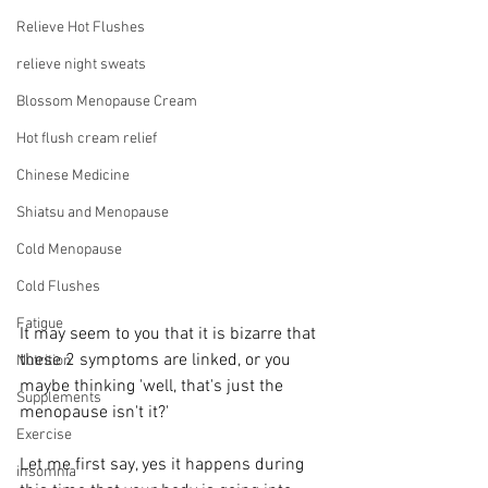
Relieve Hot Flushes
relieve night sweats
Blossom Menopause Cream
Hot flush cream relief
Chinese Medicine
Shiatsu and Menopause
Cold Menopause
Cold Flushes
Fatigue
It may seem to you that it is bizarre that 
these 2 symptoms are linked, or you 
Nutrition
maybe thinking 'well, that's just the 
Supplements
menopause isn't it?'
Exercise
Let me first say, yes it happens during 
insomnia