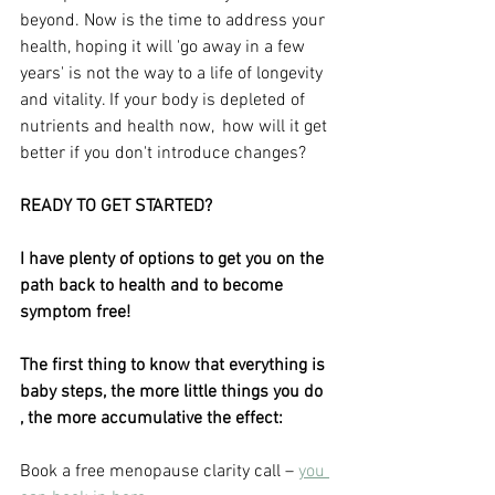
beyond. Now is the time to address your 
health, hoping it will 'go away in a few 
years' is not the way to a life of longevity 
and vitality. If your body is depleted of 
nutrients and health now,  how will it get 
better if you don't introduce changes?
READY TO GET STARTED?
I have plenty of options to get you on the 
path back to health and to become 
symptom free!
The first thing to know that everything is 
baby steps, the more little things you do 
, the more accumulative the effect:
Book a free menopause clarity call – 
you 