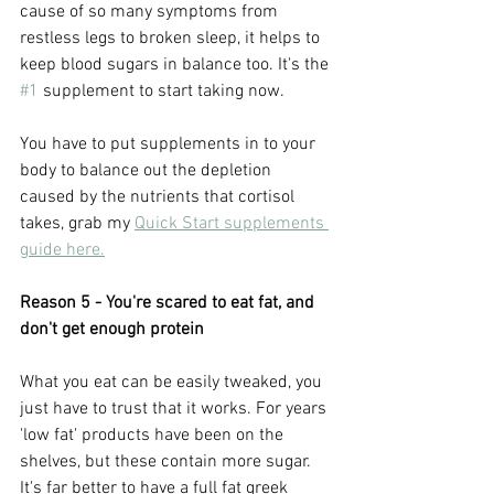
cause of so many symptoms from 
restless legs to broken sleep, it helps to 
keep blood sugars in balance too. It's the 
#1
 supplement to start taking now.
You have to put supplements in to your 
body to balance out the depletion 
caused by the nutrients that cortisol 
takes, grab my 
Quick Start supplements 
guide here.
Reason 5 - You're scared to eat fat, and 
don't get enough protein
What you eat can be easily tweaked, you 
just have to trust that it works. For years 
'low fat' products have been on the 
shelves, but these contain more sugar. 
It's far better to have a full fat greek 