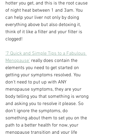
hotter you get, and this is the root cause 
of night heat between 1 and 3am. You 
can help your liver not only by doing 
everything above but also detoxing it, 
think of it like a filter and your filter is 
clogged!
'7 Quick and Simple Tips to a Fabulous 
Menopause'
 really does contain the 
elements you need to get started on 
getting your symptoms resolved. You 
don't need to put up with ANY 
menopause symptoms, they are your 
body telling you that something is wrong 
and asking you to resolve it please. So 
don't ignore the symptoms, do 
something about them to set you on the 
path to a better health for now, your 
menopause transition and your life 