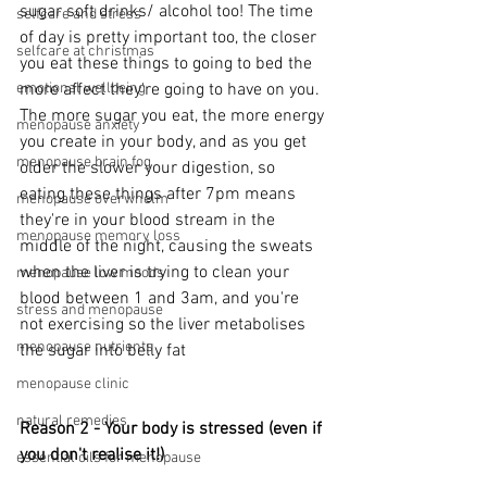
sugar soft drinks/ alcohol too! The time 
selfcare and stress
of day is pretty important too, the closer 
selfcare at christmas
you eat these things to going to bed the 
more affect they're going to have on you. 
emotional wellbeing
The more sugar you eat, the more energy 
menopause anxiety
you create in your body, and as you get 
menopause brain fog
older the slower your digestion, so 
eating these things after 7pm means 
menopause overwhelm
they're in your blood stream in the 
menopause memory loss
middle of the night, causing the sweats 
when the liver is trying to clean your 
menopause low moods
blood between 1 and 3am, and you're 
stress and menopause
not exercising so the liver metabolises 
menopause nutrients
the sugar into belly fat
menopause clinic
natural remedies
Reason 2 - Your body is stressed (even if 
you don't realise it!)
essential oils for menopause