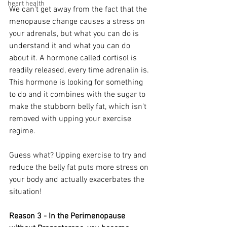
heart health
We can't get away from the fact that the 
menopause change causes a stress on 
your adrenals, but what you can do is 
understand it and what you can do 
about it. A hormone called cortisol is 
readily released, every time adrenalin is. 
This hormone is looking for something 
to do and it combines with the sugar to 
make the stubborn belly fat, which isn't 
removed with upping your exercise 
regime. 
Guess what? Upping exercise to try and 
reduce the belly fat puts more stress on 
your body and actually exacerbates the 
situation!
Reason 3 - In the Perimenopause 