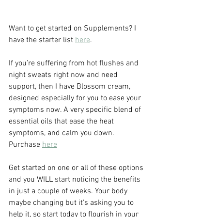
Want to get started on Supplements? I 
have the starter list 
here
.
If you’re suffering from hot flushes and 
night sweats right now and need 
support, then I have Blossom cream, 
designed especially for you to ease your 
symptoms now. A very specific blend of 
essential oils that ease the heat 
symptoms, and calm you down. 
Purchase 
here
Get started on one or all of these options 
and you WILL start noticing the benefits 
in just a couple of weeks. Your body 
maybe changing but it's asking you to 
help it, so start today to flourish in your 