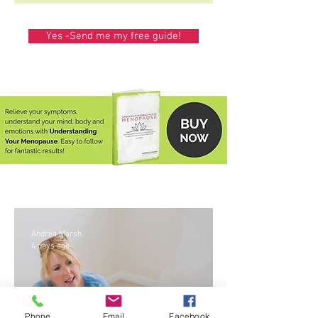
Yes -Send me my free guide!
Andrea Marsh
4 days ago
Phone
Email
Facebook