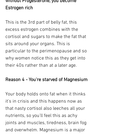
without Progesterone, you become 
Estrogen rich
This is the 3rd part of belly fat, this 
excess estrogen combines with the 
cortisol and sugars to make the fat that 
sits around your organs. This is 
particular to the perimenopause and so 
why women notice this as they get into 
their 40s rather than at a later age.
Reason 4 - You're starved of Magnesium
Your body holds onto fat when it thinks 
it's in crisis and this happens now as 
that nasty cortisol also leeches all your 
nutrients, so you'll feel this as achy 
joints and muscles, tiredness, brain fog 
and overwhelm. Magnesium is a major 