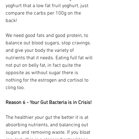
yoghurt that a low fat fruit yoghurt, just 
compare the carbs per 100g on the 
back!  
We need good fats and good protein, to 
balance out blood sugars, stop cravings. 
and give your body the variety of 
nutrients that it needs. Eating full fat will 
not put on belly fat, in fact quite the 
opposite as without sugar there is 
nothing for the estrogen and cortisol to 
cling too.
Reason 6 - Your Gut Bacteria is in Crisis!
The healthier your gut the better it is at 
absorbing nutrients, and balancing out 
sugars and removing waste. If you bloat 