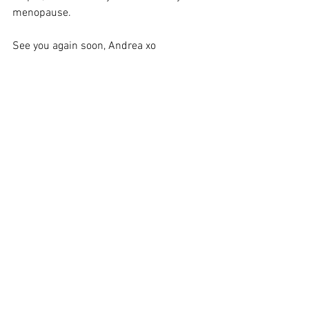
menopause. 
See you again soon, Andrea xo