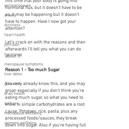
this time that your body is going into 
perimenopause
hormonal flux, but it doesn't have to be 
so, it may be happening but it doesn't 
anxiety
have to happen. Have I now got your 
dizziness
attention?
heart health
Let's crack on with the reasons and then 
joint pain
afterwards I'll tell you what you can do 
hormones
about it!
menopause symptoms
Reason 1 - Too much Sugar
liver detox
You may already know this, and you may 
gut health
groan especially if you don't think you're 
brain health
eating much sugar, so what you need to 
selfcare
know is simple carbohydrates are a root 
cause. Potatoes, rice, pasta, plus any 
menopause wellbeing
processed foods/sauces, they break 
womens wellbeing
down into sugar. Also if you're having full 