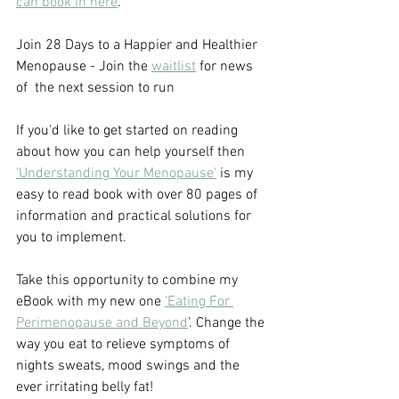
can book in here
.
Join 28 Days to a Happier and Healthier 
Menopause - Join the 
waitlist
 for news 
of  the next session to run
If you'd like to get started on reading 
about how you can help yourself then 
'Understanding Your Menopause'
 is my 
easy to read book with over 80 pages of 
information and practical solutions for 
you to implement.
Take this opportunity to combine my 
eBook with my new one 
'Eating For 
Perimenopause and Beyond
'. Change the 
way you eat to relieve symptoms of 
nights sweats, mood swings and the 
ever irritating belly fat!