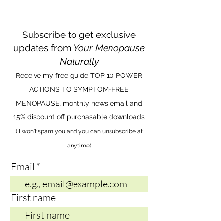
Subscribe to get exclusive
updates from
Your Menopause
Naturally
Receive my free guide TOP 10 POWER
ACTIONS TO SYMPTOM-FREE
MENOPAUSE
,
monthly news email and
15% discount off purchasable downloads
( I won't spam you and you can unsubscribe at
anytime)
Email
First name