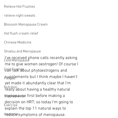
Relieve Hot Flushes
relieve night sweats
Blossom Menopause Cream
Hot flush cream relief
Chinese Medicine
Shiatsu and Menopause
I've received phone calls recently asking 
Cold Menopause
me to give women oestrogen! Of course I 
Cold Flushes
can talk about phytoestrogens and 
supplements but I think maybe I haven't 
Fatigue
yet made it abundantly clear that I'm 
Nutrition
really about having a healthy natural 
menopause first before making a 
Supplements
decision on HRT; so today I'm going to 
Exercise
explain the top 11 natural ways to 
insomnia
reduce symptoms of menopause.