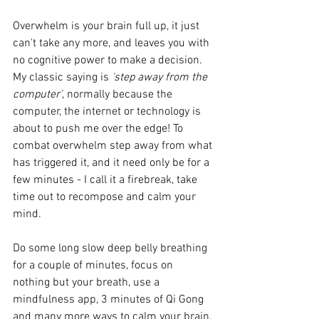
Overwhelm is your brain full up, it just 
can't take any more, and leaves you with 
no cognitive power to make a decision. 
My classic saying is
 'step away from the 
computer'
, normally because the 
computer, the internet or technology is 
about to push me over the edge! To 
combat overwhelm step away from what 
has triggered it, and it need only be for a 
few minutes - I call it a firebreak, take 
time out to recompose and calm your 
mind.
Do some long slow deep belly breathing 
for a couple of minutes, focus on 
nothing but your breath, use a 
mindfulness app, 3 minutes of Qi Gong 
and many more ways to calm your brain. 