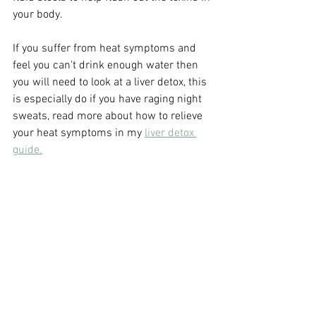
your body.
If you suffer from heat symptoms and 
feel you can't drink enough water then 
you will need to look at a liver detox, this 
is especially do if you have raging night 
sweats, read more about how to relieve 
your heat symptoms in my 
liver detox 
guide.