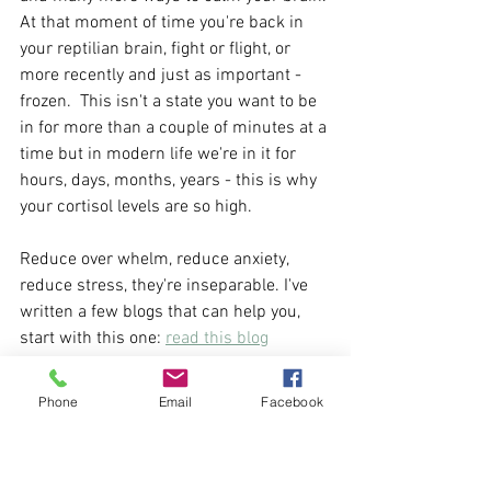
At that moment of time you're back in 
your reptilian brain, fight or flight, or 
more recently and just as important - 
frozen.  This isn't a state you want to be 
in for more than a couple of minutes at a 
time but in modern life we're in it for 
hours, days, months, years - this is why 
your cortisol levels are so high.
Reduce over whelm, reduce anxiety, 
reduce stress, they're inseparable. I've 
written a few blogs that can help you, 
start with this one: 
read this blog
Phone
Email
Facebook