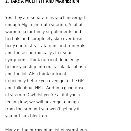
2. TAKE A MULTI VIT AND MAGNESIUM
Yes they are separate as you'll never get 
enough Mg in an multi vitamin. A lot of 
women go for fancy supplements and 
herbals and completely skip over basic 
body chemistry - vitamins and minerals 
and these can radically alter your 
symptoms. Think nutrient deficiency 
before you step into maca, black cohosh 
and the lot. Also think nutrient 
deficiency before you even go to the GP 
and talk about HRT.  Add in a good dose 
of vitamin D whilst you're at it if you're 
feeling low; we will never get enough 
from the sun and you won't get any if 
you put sun block on.
Many of the burgeoning list of symptoms 