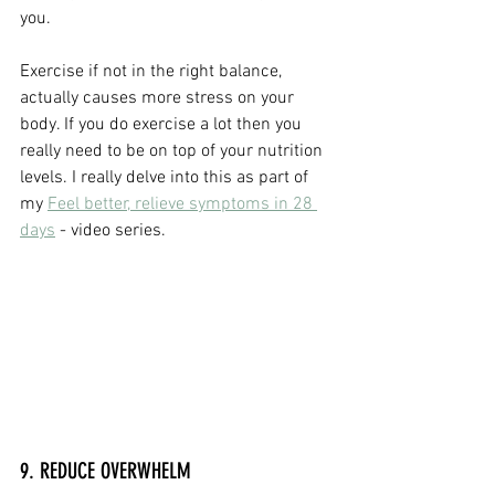
you.
Exercise if not in the right balance, 
actually causes more stress on your 
body. If you do exercise a lot then you 
really need to be on top of your nutrition 
levels. I really delve into this as part of 
my 
Feel better, relieve symptoms in 28 
days
 - video series.
9. REDUCE OVERWHELM