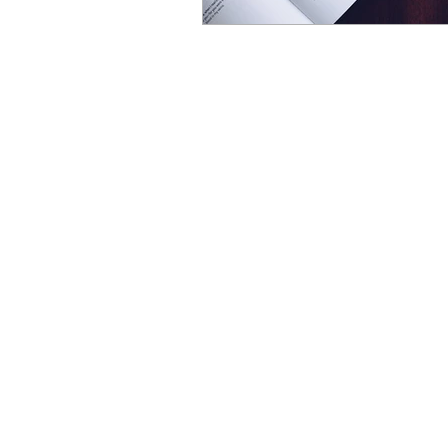
Natural
HELP IS HERE
Free resources
FAQs
Terms & Conditions
Privacy policy
Contact