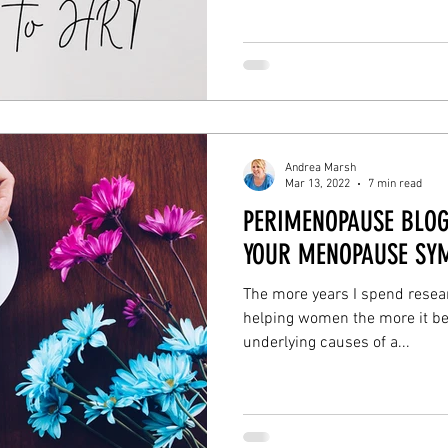
enopause symptoms
liver detox
gut health
brain 
ns wellbeing
Andrea Marsh
Mar 13, 2022
7 min read
PERIMENOPAUSE BLOG
YOUR MENOPAUSE SY
The more years I spend resear
helping women the more it be
underlying causes of a...