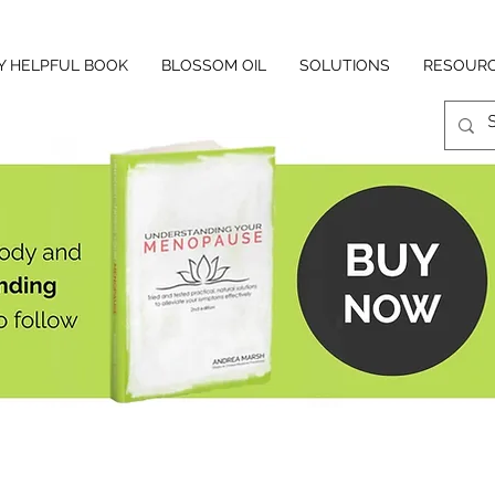
Y HELPFUL BOOK
BLOSSOM OIL
SOLUTIONS
RESOUR