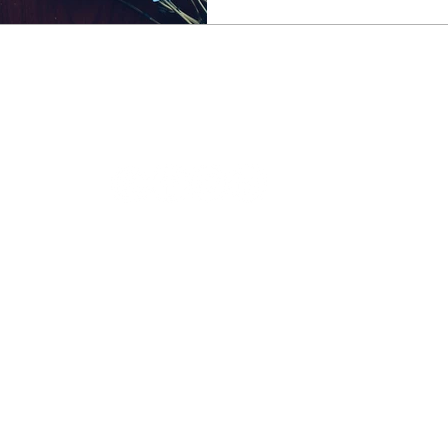
 treatments for menopause 
ABOUT COTSWOLD MENOPAUSE
About Andrea
Book a consultation
Book a shiatsu
Testimonials
Blog