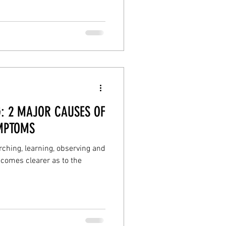
health
selfcare
: 2 MAJOR CAUSES OF
MPTOMS
ching, learning, observing and
comes clearer as to the