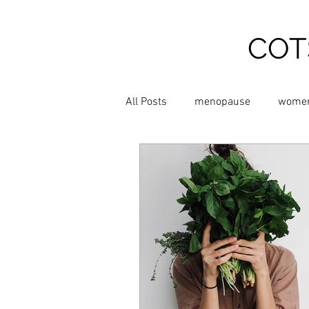
COT
All Posts
menopause
women
Relieve Hot Flushes
relieve
Chinese Medicine
Shiatsu 
Supplements
Exercise