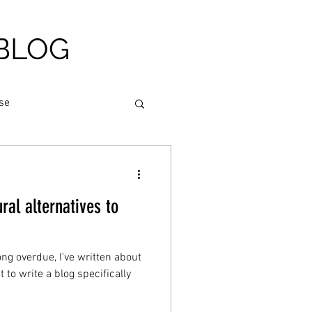
BLOG
se
am relief
al alternatives to
igue
Nutrition
ong overdue, I've written about
heart health
to write a blog specifically