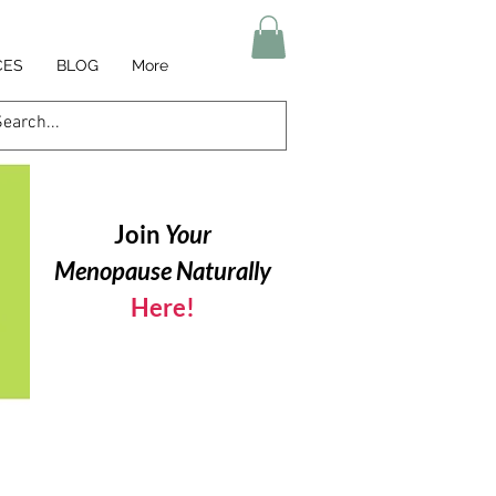
CES
BLOG
More
Join
Your
Menopause Naturally
Here!