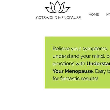
HOME
M
COTSWOLD MENOPAUSE