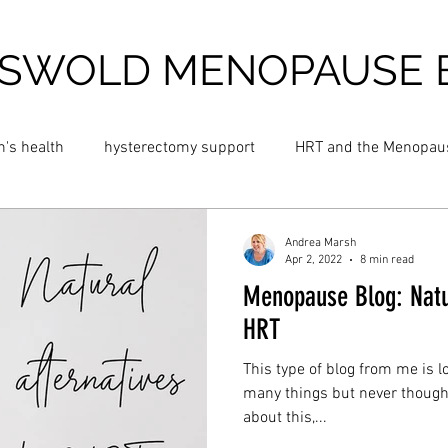
SWOLD MENOPAUSE 
's health
hysterectomy support
HRT and the Menopau
 night sweats
Blossom Menopause Cream
Hot flush cre
Andrea Marsh
Apr 2, 2022
8 min read
Menopause Blog: Natur
and Menopause
Cold Menopause
Cold Flushes
Fat
HRT
This type of blog from me is l
insomnia
perimenopause
anxiety
dizziness
many things but never thought 
about this,...