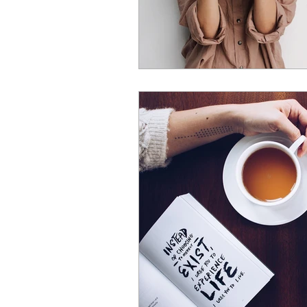
joint pain
hormones
m
menopause wellbeing
wome