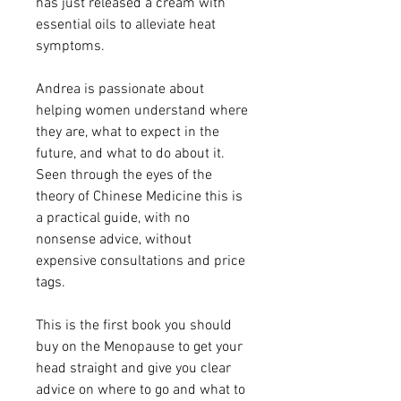
has just released a cream with
essential oils to alleviate heat
symptoms.
Andrea is passionate about
helping women understand where
they are, what to expect in the
future, and what to do about it.
Seen through the eyes of the
theory of Chinese Medicine this is
a practical guide, with no
nonsense advice, without
expensive consultations and price
tags.
This is the first book you should
buy on the Menopause to get your
head straight and give you clear
advice on where to go and what to