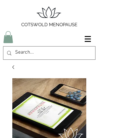
COTSWOLD MENOPAUSE