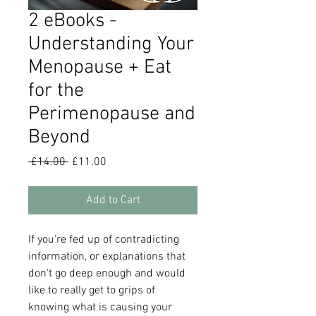
2 eBooks -
Understanding Your
Menopause + Eat
for the
Perimenopause and
Beyond
Regular
Sale
 £14.00 
£11.00
Price
Price
Add to Cart
If you're fed up of contradicting
information, or explanations that
don't go deep enough and would
like to really get to grips of
knowing what is causing your