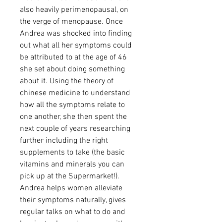
also heavily perimenopausal, on
the verge of menopause. Once
Andrea was shocked into finding
out what all her symptoms could
be attributed to at the age of 46
she set about doing something
about it. Using the theory of
chinese medicine to understand
how all the symptoms relate to
one another, she then spent the
next couple of years researching
further including the right
supplements to take (the basic
vitamins and minerals you can
pick up at the Supermarket!).
Andrea helps women alleviate
their symptoms naturally, gives
regular talks on what to do and