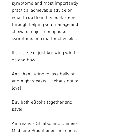
symptoms and most importantly
practical achievable advice on
what to do then this book steps
through helping you manage and
alleviate major menopause
symptoms in a matter of weeks.
It's a case of just knowing what to
do and how.
And then Eating to lose belly fat
and night sweats.... what's not to
love!
Buy both eBooks together and
save!
Andrea is a Shiatsu and Chinese
Medicine Practitioner, and she is