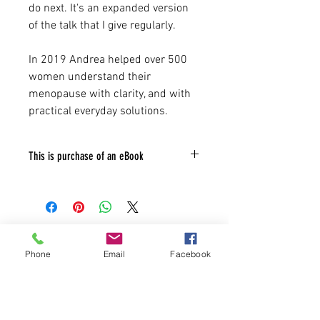
do next. It's an expanded version
of the talk that I give regularly.
In 2019 Andrea helped over 500
women understand their
menopause with clarity, and with
practical everyday solutions.
This is purchase of an eBook
not a physical book. Your e-book will be
available to download immediately after
purchase. Download your copy via the
checkout page or the link in the receipt
Natural treatments for menopause
that is emailed to you which lasts for 30
Phone
Email
Facebook
days.
symptoms
Refund Policy - As this is access to a
digital file on purchase we are unable to
offer refunds.