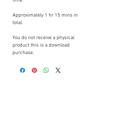
time.
Approximately 1 hr 15 mins in
total.
You do not receive a physical
product this is a download
purchase.
Natural treatments for menopause
symptoms
HELP IS HERE