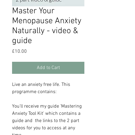
Master Your
Menopause Anxiety
Naturally - video &
guide
Price
£10.00
Add to Cart
Live an anxiety free life. This
programme contains:
You'll receive my guide 'Mastering
Anxiety Tool Kit' which contains a
guide and the links to the 2 part
videos for you to access at any