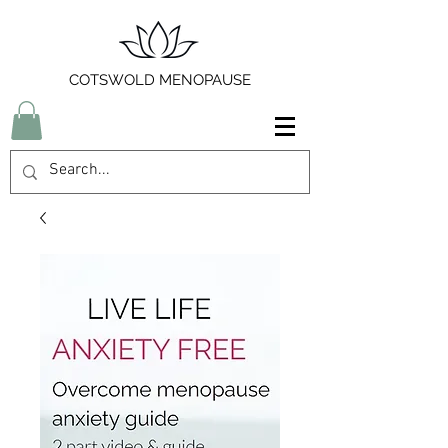
COTSWOLD MENOPAUSE