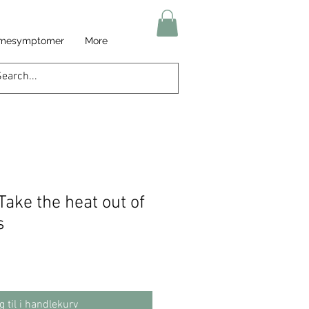
armesymptomer
More
Take the heat out of
s
g til i handlekurv