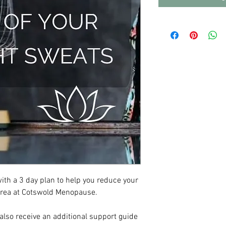
with a 3 day plan to help you reduce your
drea at Cotswold Menopause.
 also receive an additional support guide