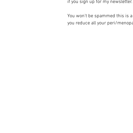
if you sign up for my newsletter.
You won't be spammed this is a 
you reduce all your peri/menopa
Naturl