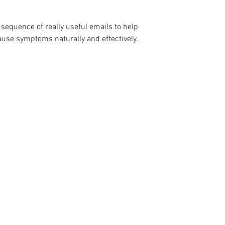
sequence of really useful emails to help
use symptoms naturally and effectively.
ige behandlinger for sympt
overgangsalder
OM COTSWOLD MENOPAUSE
Om Andrea
Bestill konsultasjon