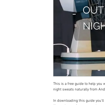
This is a free guide to help you 
night sweats naturally from An
In downloading this guide you'll