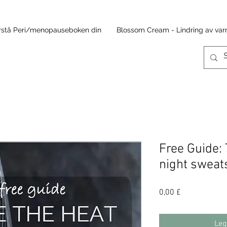
rstå Peri/menopauseboken din
Blossom Cream - Lindring av v
Free Guide: 
night sweat
Pris
0,00 £
Leg