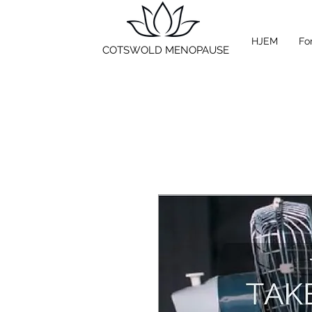
HJEM
Fo
COTSWOLD MENOPAUSE